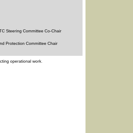
STC Steering Committee Co-Chair
and Protection Committee Chair
ting operational work.