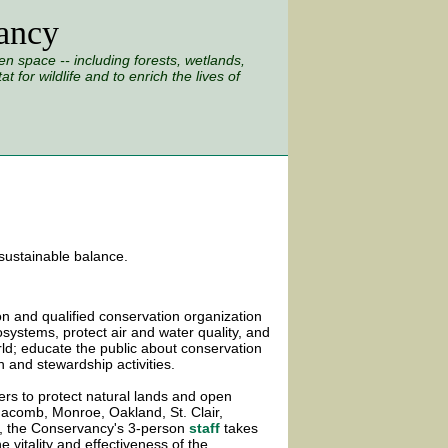
ancy
 space -- including forests, wetlands,
 for wildlife and to enrich the lives of
 sustainable balance.
n and qualified conservation organization
osystems, protect air and water quality, and
ld; educate the public about conservation
 and stewardship activities.
rs to protect natural lands and open
Macomb, Monroe, Oakland, St. Clair,
, the Conservancy's 3-person
staff
takes
e vitality and effectiveness of the