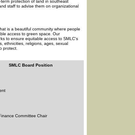
term protection of land in southeast
nd staff to advise them on organizational
hat is a beautiful community where people
able access to green space. Our
orks to ensure equitable access to SMLC's
 ethnicities, religions, ages, sexual
o protect.
SMLC Board Position
ent
 Finance Committee Chair