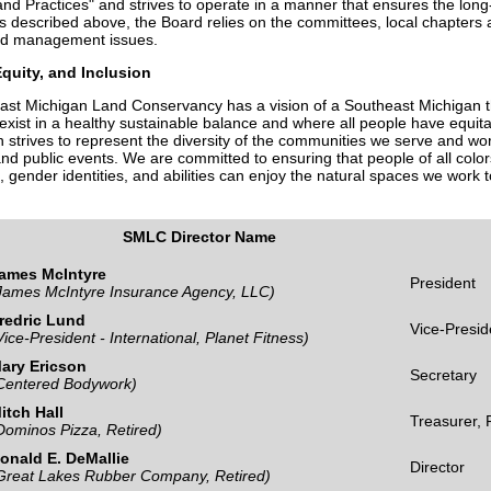
nd Practices" and strives to operate in a manner that ensures the long-
s described above, the Board relies on the committees, local chapters a
nd management issues.
Equity, and Inclusion
st Michigan Land Conservancy has a vision of a Southeast Michigan t
exist in a healthy sustainable balance and where all people have equit
n strives to represent the diversity of the communities we serve and w
nd public events. We are committed to ensuring that people of all colors,
, gender identities, and abilities can enjoy the natural spaces we work t
SMLC Director Name
ames McIntyre
President
James McIntyre Insurance Agency, LLC)
redric Lund
Vice-Presid
Vice-President - International, Planet Fitness)
ary Ericson
Secretary
Centered Bodywork)
itch Hall
Treasurer,
Dominos Pizza, Retired)
onald E. DeMallie
Director
Great Lakes Rubber Company, Retired)