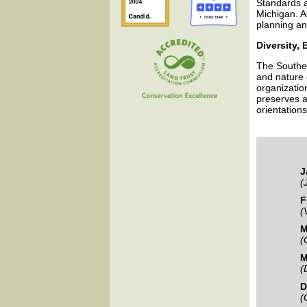
Standards a
Michigan. A
planning a
Diversity, 
The Southea
and nature 
organizatio
preserves a
orientations
J
(
F
(
M
(
M
(
D
(