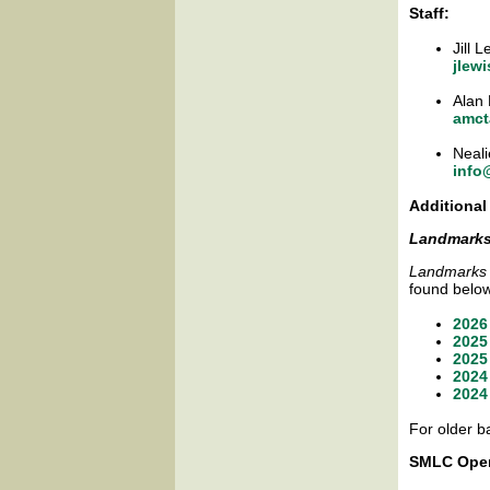
Staff:
Jill 
jlew
Alan 
amct
Neali
info
Additional
Landmark
Landmarks
found belo
2026
2025
2025
2024
2024
For older b
SMLC Oper