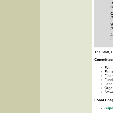
R
(
C
(
W
(
J
(
The Staff, 
Committee
Even
Exec
Fina
Fund
Land
Orga
Stew
Local Chap
Supe