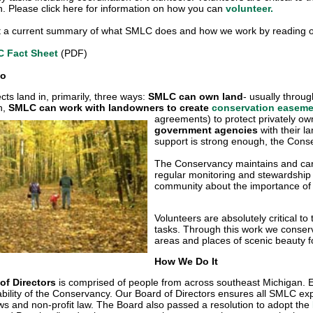
n. Please click here for information on how you can
volunteer.
t a current summary of what SMLC does and how we work by reading ou
 Fact Sheet
(PDF)
Do
ts land in, primarily, three ways:
SMLC can own land
- usually throug
n,
SMLC can work with landowners to create
conservation easem
agreements) to protect privately o
government agencies
with their l
support is strong enough, the Cons
The Conservancy maintains and cares
regular monitoring and stewardship
community about the importance of 
Volunteers are absolutely critical to 
tasks. Through this work we conserve
areas and places of scenic beauty f
How We Do It
of Directors
is comprised of people from across southeast Michigan. E
ability of the Conservancy. Our Board of Directors ensures all SMLC exp
 and non-profit law. The Board also passed a resolution to adopt the