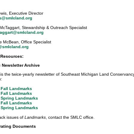
Lewis, Executive Director
is@smlcland.org
McTaggart, Stewardship & Outreach Specialist
aggart@smlcland.org
e McBean, Office Specialist
@smlcland.org
 Resources:
s
Newsletter Archive
is the twice-yearly newsletter of Southeast Michigan Land Conservancy
w:
 Fall Landmarks
 Fall Landmarks
 Spring Landmarks
 Fall Landmarks
 Spring Landmarks
ack issues of
Landmarks
, contact the SMLC office.
ating Documents