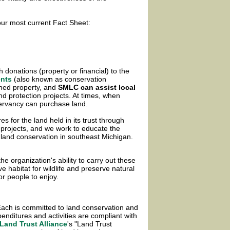
r most current Fact Sheet:
h donations (property or financial) to the
ents
(also known as conservation
wned property,
and
SMLC can assist local
and protection projects. At times, when
ervancy can purchase land.
 for the land held in its trust through
 projects, and we work to educate the
land conservation in southeast Michigan.
the organization's ability to carry out these
 habitat for wildlife and preserve natural
or people to enjoy.
ach is committed to land conservation and
enditures and activities are compliant with
Land Trust Alliance
's "Land Trust