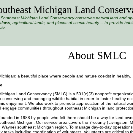
outheast Michigan Land Conserv
Southeast Michigan Land Conservancy conserves natural land and open
ows, agricultural lands, and places of scenic beauty -- to provide habitat
le.
About SMLC
ichigan: a beautiful place where people and nature coexist in healthy,
e
ichigan Land Conservancy (SMLC) is a 501(c)(3) nonprofit organizatio
o conserving and managing wildlife habitat in order to foster healthy ec
nic enjoyment. We also work to promote appreciation of the natural wor
d engage communities throughout southeast Michigan in land protection
unded in 1988 by people who felt there should be a way for land owne
outheast Michigan. Our service area covers the 7-county (Livingston, 
 Wayne) southeast Michigan region. To manage day-to-day operations
 tasks including coordination of volunteers. Volunteers are critical to th