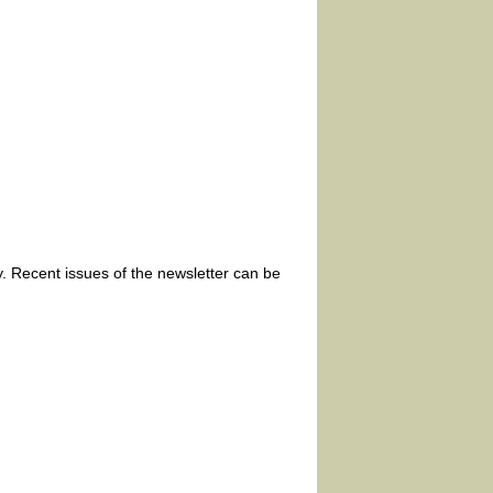
. Recent issues of the newsletter can be