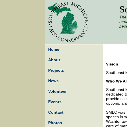
S
The 
mead
peop
Home
About
Vision
Projects
Southeast M
News
Who We Ar
Southeast M
Volunteer
dedicated t
provide sce
Events
options; an
Contact
SMLC was fo
spaces in s
Washtenaw,
Photos
care of many