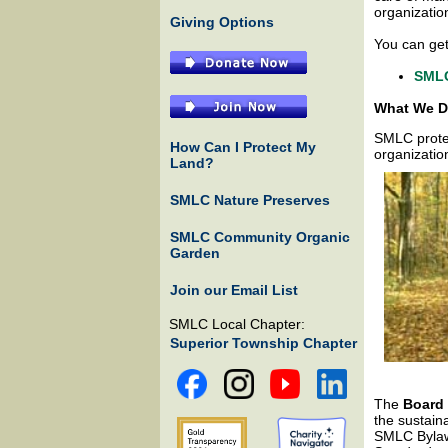
organizatio
Giving Options
You can ge
SMLC
What We 
SMLC protec
How Can I Protect My
organizatio
Land?
SMLC Nature Preserves
SMLC Community Organic
Garden
Join our Email List
SMLC Local Chapter:
Superior Township Chapter
The
Board 
the sustain
SMLC Bylaws