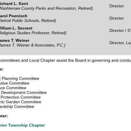
ichard L. Kent
Director
Washtenaw County Parks and Recreation, Retired)
arol Poenisch
Director
Detroit Public Schools, Retired)
illiam L. Secrest
Director / 
Religious Studies Professor, Retired)
ames T. Weiner
Director, L
James T. Weiner & Associates, P.C.)
Committees and Local Chapter assist the Board in governing and conduc
s:
t Planning Committee
utive Committee
nce Committee
 Development Committee
 Protection Committee
nic Garden Committee
ardship Committee
ter:
rior Township Chapter