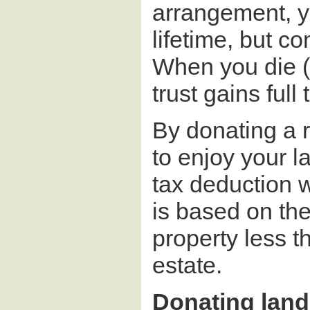
arrangement, y
lifetime, but co
When you die (
trust gains full
By donating a 
to enjoy your l
tax deduction 
is based on the
property less t
estate.
Donating land 