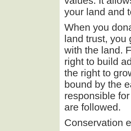
values. It allo
your land and to
When you dona
land trust, you
with the land. 
right to build a
the right to gr
bound by the ea
responsible fo
are followed.
Conservation ea