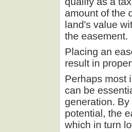
qualify as a ta
amount of the d
land's value wi
the easement.
Placing an eas
result in proper
Perhaps most i
can be essentia
generation. By
potential, the 
which in turn l