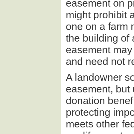
easement on pro
might prohibit
one on a farm 
the building of 
easement may ap
and need not r
A landowner so
easement, but 
donation benef
protecting imp
meets other fed