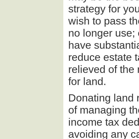
strategy for you
wish to pass th
no longer use;
have substantia
reduce estate t
relieved of the
for land.
Donating land r
of managing th
income tax dedu
avoiding any ca