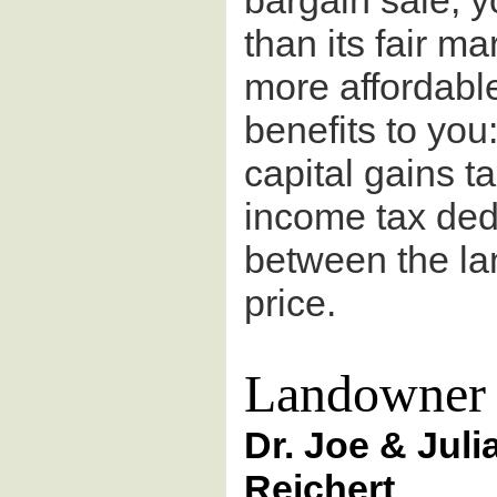
bargain sale, yo
than its fair m
more affordable 
benefits to you
capital gains ta
income tax ded
between the lan
price.
Landowner 
Dr. Joe & Juli
Reichert