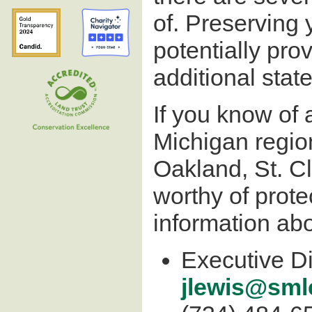
of. Preserving y
potentially prov
additional stat
If you know of 
Michigan regio
Oakland, St. C
worthy of prot
information abo
Executive Di
jlewis@sml