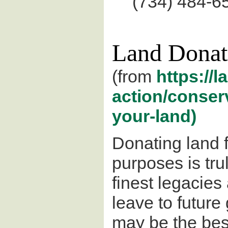
(734) 484-6
Land Donat
(from
https://l
action/conser
your-land)
Donating land 
purposes is tru
finest legacies
leave to future 
may be the bes