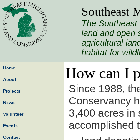
Southeast 
The Southeast 
land and open s
agricultural la
habitat for wild
How can I p
Home
About
Since 1988, th
Projects
Conservancy h
News
3,400 acres in
Volunteer
accomplished t
Events
Contact