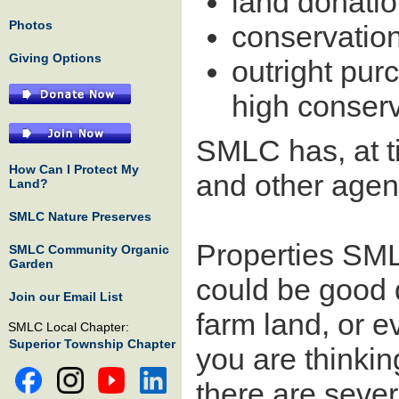
land donati
Photos
conservatio
Giving Options
outright pur
high conserv
SMLC has, at t
How Can I Protect My
and other agenc
Land?
SMLC Nature Preserves
Properties SML
SMLC Community Organic
Garden
could be good q
Join our Email List
farm land, or e
SMLC Local Chapter:
Superior Township Chapter
you are thinkin
there are seve