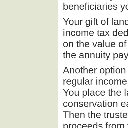
beneficiaries yo
Your gift of lan
income tax dedu
on the value of
the annuity pa
Another option 
regular income 
You place the la
conservation eas
Then the truste
proceeds from 