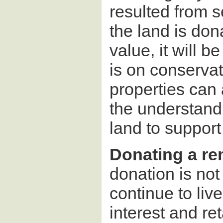
resulted from se
the land is don
value, it will 
is on conservat
properties can 
the understandi
land to support
Donating a rem
donation is not
continue to liv
interest and ret