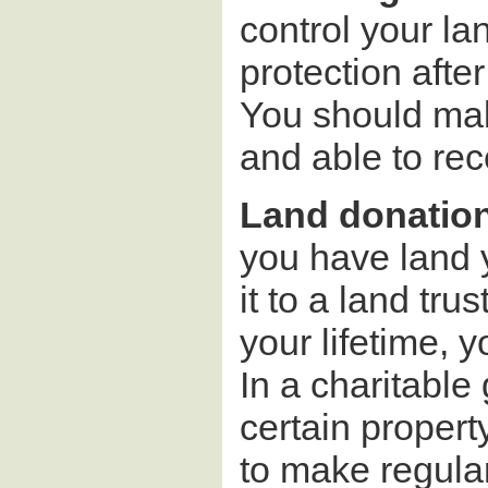
control your lan
protection after
You should make
and able to rece
Land donations
you have land y
it to a land tr
your lifetime, y
In a charitable 
certain propert
to make regula