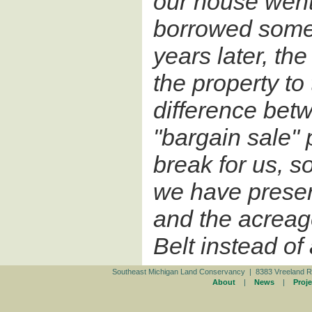
our house went
borrowed some
years later, th
the property to
difference bet
"bargain sale" p
break for us, s
we have preser
and the acreag
Belt instead o
Southeast Michigan Land Conservancy | 8383 Vreeland R
About
|
News
|
Proje