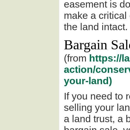
easement is don
make a critical 
the land intact.
Bargain Sal
(from
https://l
action/conser
your-land)
If you need to
selling your lan
a land trust, a