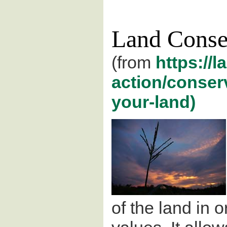
Land Conse
(from
https://l
action/conser
your-land)
of the land in o