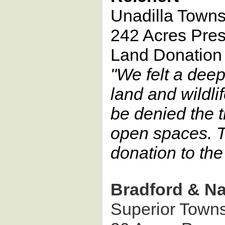
Unadilla Towns
242 Acres Pre
Land Donation
"We felt a deep
land and wildli
be denied the t
open spaces. T
donation to th
Bradford & N
Superior Town