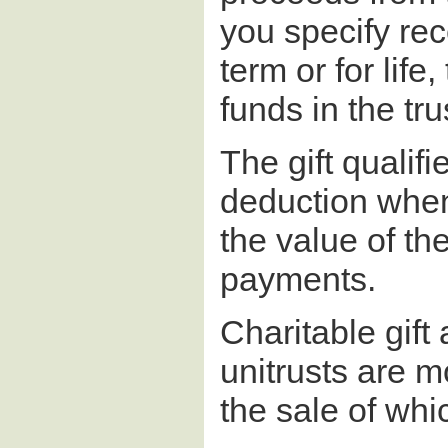
you specify rec
term or for life
funds in the tru
The gift qualifi
deduction when 
the value of th
payments.
Charitable gift
unitrusts are m
the sale of whi