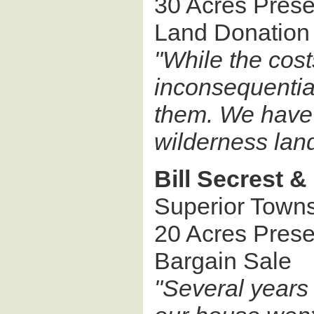
30 Acres Pres
Land Donation
"While the cost
inconsequential
them. We have 
wilderness land
Bill Secrest &
Superior Town
20 Acres Pres
Bargain Sale
"Several years