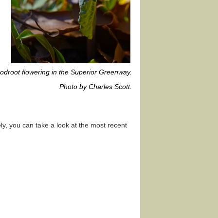
odroot flowering in the Superior Greenway.
Photo by Charles Scott.
y, you can take a look at the most recent