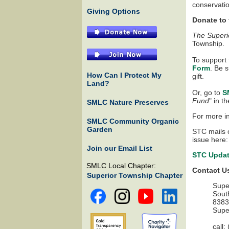
conservatio
Giving Options
Donate to
The Superi
Township.
To support
Form
. Be s
How Can I Protect My
gift.
Land?
Or, go to
S
Fund
" in t
SMLC Nature Preserves
For more in
SMLC Community Organic
Garden
STC mails o
issue here:
Join our Email List
STC Updat
SMLC Local Chapter:
Contact U
Superior Township Chapter
Supe
Sout
8383
Supe
call: