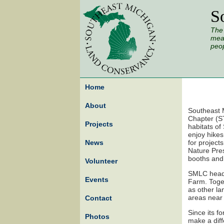
S
The 
mead
peop
Home
About
Southeast 
Chapter (ST
Projects
habitats of
enjoy hike
News
for project
Nature Pres
booths and 
Volunteer
SMLC headq
Events
Farm. Toge
as other la
areas near 
Contact
Since its f
Photos
make a diff