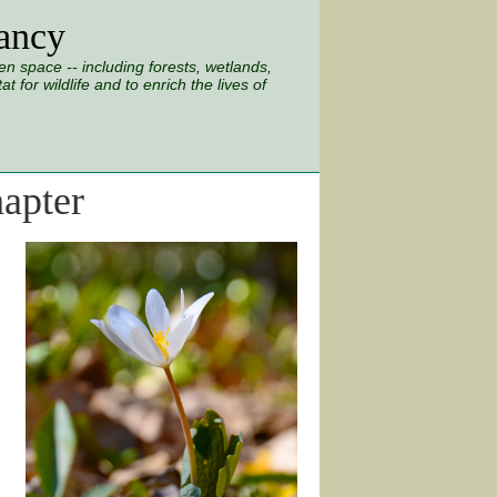
ancy
 space -- including forests, wetlands,
 for wildlife and to enrich the lives of
apter