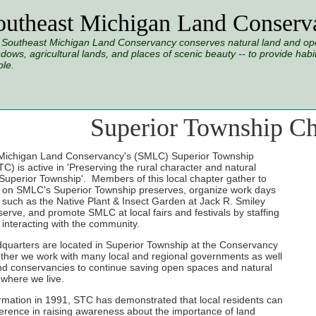
outheast Michigan Land Conserv
Southeast Michigan Land Conservancy conserves natural land and open
ows, agricultural lands, and places of scenic beauty -- to provide habitat
le.
Superior Township Ch
Michigan Land Conservancy's (SMLC) Superior Township
C) is active in 'Preserving the rural character and natural
 Superior Township'. Members of this local chapter gather to
s on SMLC's Superior Township preserves, organize work days
s such as the Native Plant & Insect Garden at Jack R. Smiley
erve, and promote SMLC at local fairs and festivals by staffing
interacting with the community.
uarters are located in Superior Township at the Conservancy
ther we work with many local and regional governments as well
nd conservancies to continue saving open spaces and natural
where we live.
ormation in 1991, STC has demonstrated that local residents can
erence in raising awareness about the importance of land