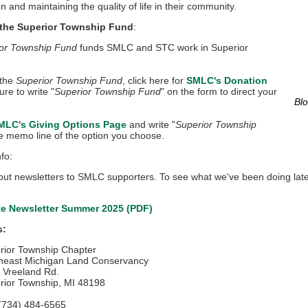
n and maintaining the quality of life in their community.
 the Superior Township Fund
:
or Township Fund
funds SMLC and STC work in Superior
 the
Superior Township Fund
, click here for
SMLC's Donation
ure to write "
Superior Township Fund
" on the form to direct your
Blo
MLC's Giving Options Page
and write "
Superior Township
he memo line of the option you choose.
fo:
ut newsletters to SMLC supporters. To see what we've been doing latel
e Newsletter Summer 2025
(PDF)
s:
rior Township Chapter
heast Michigan Land Conservancy
 Vreeland Rd.
rior Township, MI 48198
 (734) 484-6565