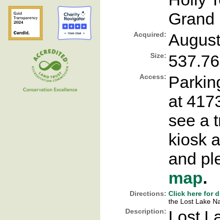
Grand 
Acquired:
August
Size:
537.76
Access:
Parking
at 4173
see a t
kiosk a
and ple
map
.
Directions:
Click here for 
the Lost Lake Na
Description:
Lost L