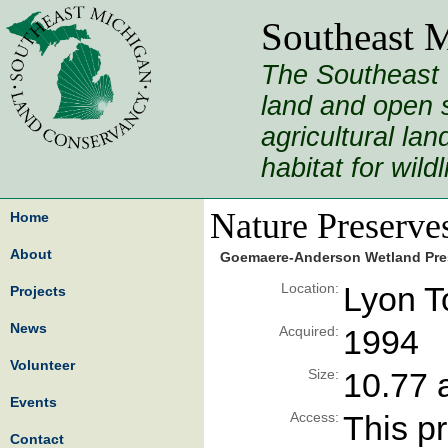
Southeast 
The Southeast 
land and open s
agricultural la
habitat for wild
Nature Preserve
Home
About
Goemaere-Anderson Wetland Pre
Location:
Lyon T
Projects
News
Acquired:
1994
Volunteer
Size:
10.77 
Events
Access:
This pr
Contact