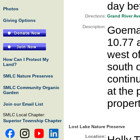
day be
Photos
Directions:
Grand River Av
Giving Options
Description:
Goemae
10.77 a
west o
How Can I Protect My
south 
Land?
contin
SMLC Nature Preserves
SMLC Community Organic
at the 
Garden
propert
Join our Email List
SMLC Local Chapter:
Superior Township Chapter
Lost Lake Nature Preserve
Location:
Holly 