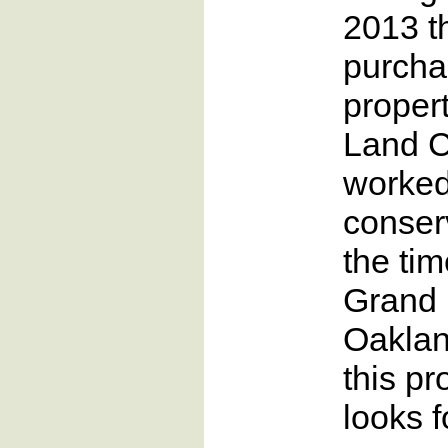
2013 t
purcha
propert
Land 
worked
conser
the ti
Grand 
Oaklan
this p
looks f