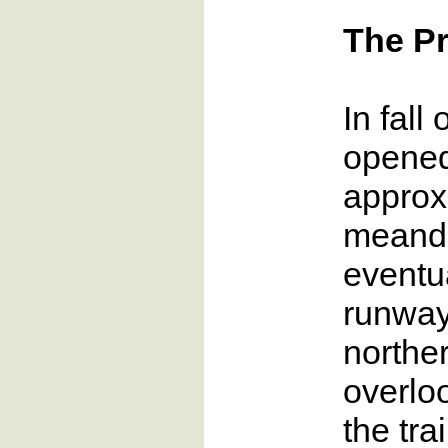
The Pr
In fall
opened 
approxi
meande
eventua
runway
northe
overlo
the tra