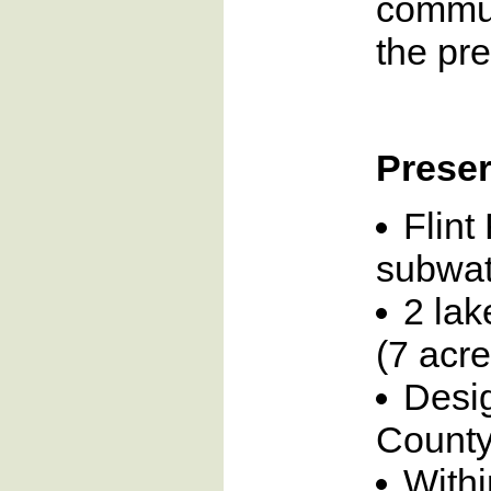
commun
the pre
Preser
Flint
subwat
2 lak
(7 acre
Desi
County
Withi