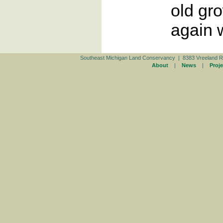
old gro
again 
Southeast Michigan Land Conservancy | 8383 Vreeland R
About
|
News
|
Proje