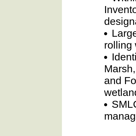
Invento
designa
Larg
rollin
Ident
Marsh,
and Fo
wetlan
SMLC’
manag