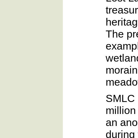
treasu
herita
The pr
example
wetland
morain
meado
SMLC r
million
an an
during