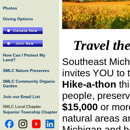
Photos
Giving Options
Travel th
How Can I Protect My
Southeast Mic
Land?
invites YOU to 
SMLC Nature Preserves
Hike-a-thon
th
SMLC Community Organic
Garden
people, preserv
Join our Email List
$15,000
or more
SMLC Local Chapter:
Superior Township Chapter
natural areas 
Michigan and h