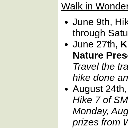
Walk in Wonder
June 9th, Hi
through Satu
June 27th,
K
Nature Pres
Travel the tra
hike done an
August 24th,
Hike 7 of SM
Monday, Augu
prizes from 