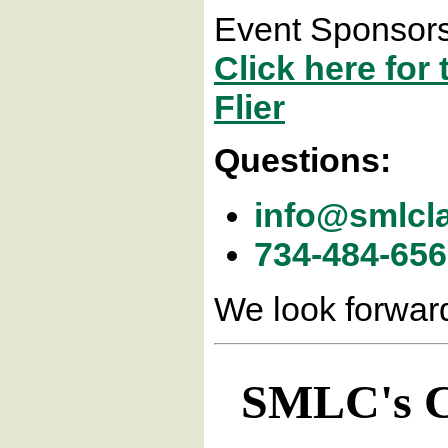
Event Sponsors
Click here fo
Flier
Questions:
info@smlcl
734-484-65
We look forward
SMLC's Co