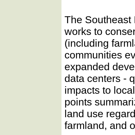
The Southeast
works to conse
(including farm
communities ev
expanded develo
data centers - 
impacts to loca
points summari
land use regard
farmland, and 