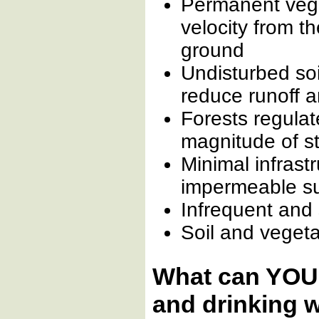
Permanent vege
velocity from t
ground
Undisturbed soi
reduce runoff 
Forests regulat
magnitude of s
Minimal infrast
impermeable s
Infrequent and 
Soil and vegetat
What can YOU 
and drinking 