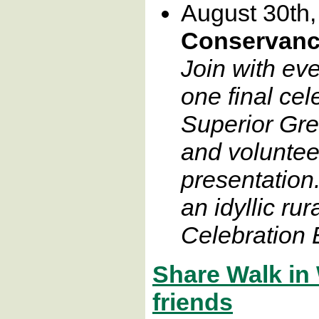
August 30th
Conservanc
Join with ev
one final cel
Superior Gr
and voluntee
presentation
an idyllic rur
Celebration E
Share Walk in
friends