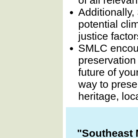
Additionally
potential cl
justice facto
SMLC encoura
preservation
future of you
way to preser
heritage, loc
"Southeast 