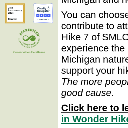
You can choose 
contribute to a
Hike 7 of SMLC
experience the
Michigan nature.
support your hi
The more people
good cause.
Click here to 
in Wonder Hik