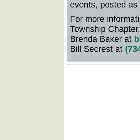
events, posted as
For more informati
Township Chapter
Brenda Baker at
b
Bill Secrest at
(73