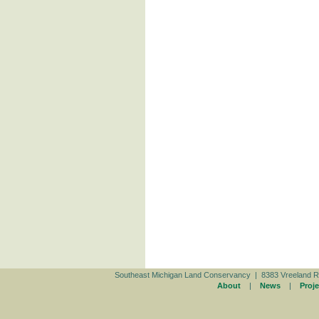
Southeast Michigan Land Conservancy | 8383 Vreeland R
About
|
News
|
Proje