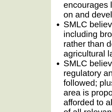
encourages l
on and devel
SMLC believe
including br
rather than 
agricultural
SMLC believe
regulatory a
followed; pl
area is prop
afforded to a
of all relevan