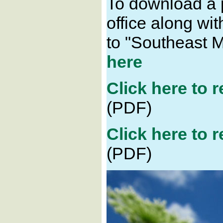
To download a p
office along wi
to "Southeast 
here
Click here to 
(PDF)
Click here to 
(PDF)