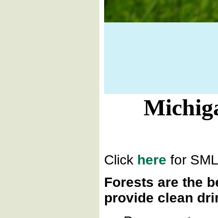
Michiga
Click
here
for SMLC
Forests are the b
provide clean dri