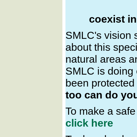
coexist i
SMLC's vision 
about this spec
natural areas an
SMLC is doing o
been protected i
too can do you
To make a safe
click here