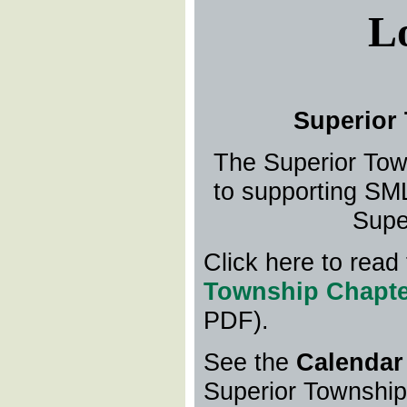
L
Superior
The Superior Tow
to supporting SML
Supe
Click here to read
Township Chapte
PDF).
See the
Calendar
Superior Townshi