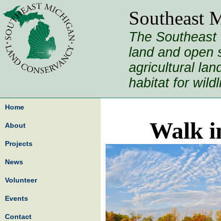
Southeast 
The Southeast 
land and open s
agricultural la
habitat for wild
Home
Walk i
About
Projects
News
Volunteer
Events
Contact