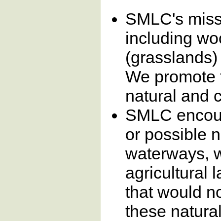
SMLC's missi
including wo
(grasslands)
We promote t
natural and 
SMLC encoura
or possible 
waterways, 
agricultural 
that would no
these natura