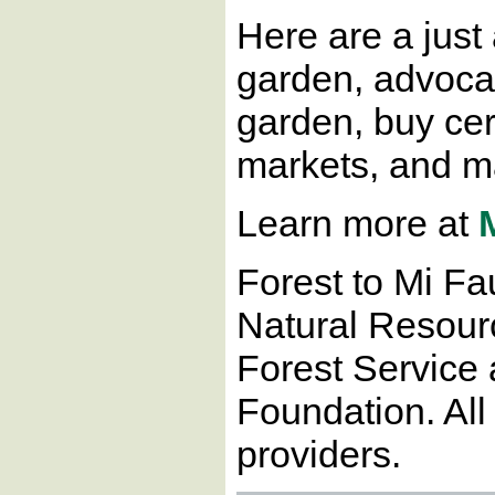
Here are a just
garden, advocate
garden, buy cer
markets, and ma
Learn more at
Forest to Mi Fa
Natural Resour
Forest Service 
Foundation. All
providers.